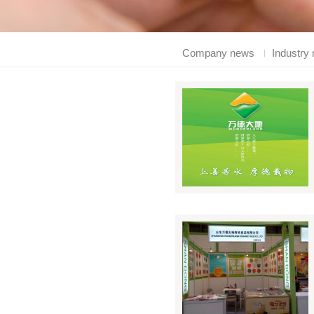
Company news
Industry