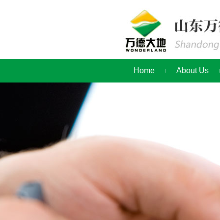
Home
About Us
Contact Us