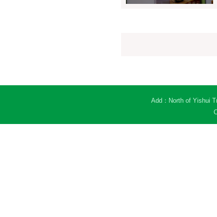
Add：North of Yishui Tr
C